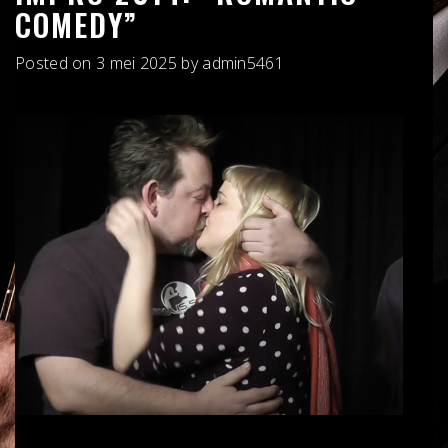
COMEDY”
Posted on
3 mei 2025
by
admin5461