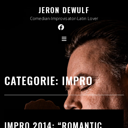
Skip
JERON DEWULF
to
content
Comedian-Improvisator-Latin Lover
CATEGORIE:
IMPRO
IMPRO 2014: “ROMANTIC